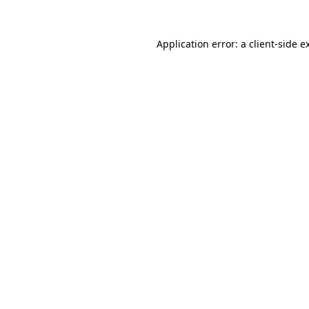
Application error: a
client
-side e