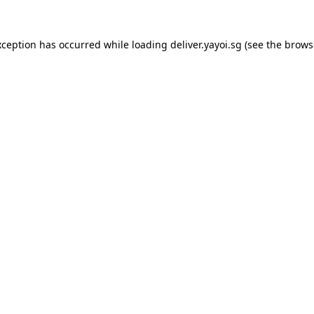
xception has occurred while loading
deliver.yayoi.sg
(see the
brows