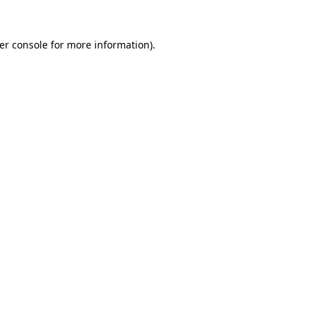
er console
for more information).